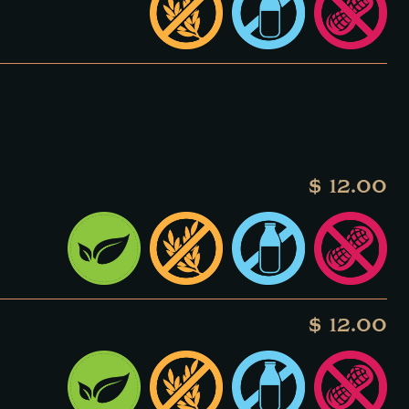
$ 12.00
$ 12.00