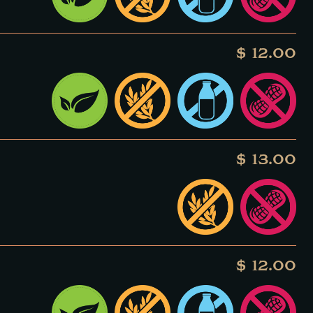
$ 12.00
$ 13.00
$ 12.00