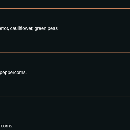
rrot, cauliflower, green peas
 peppercorns.
rcorns.