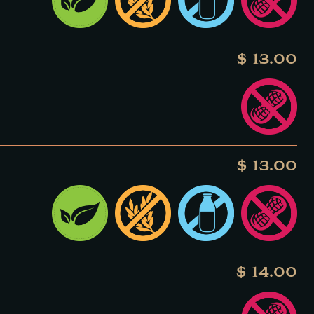
$ 13.00
$ 13.00
$ 14.00