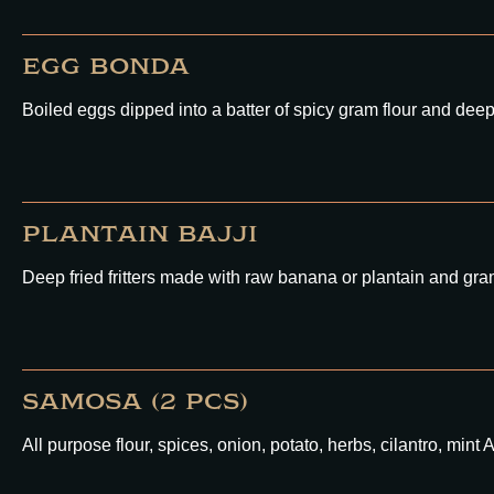
EGG BONDA
Boiled eggs dipped into a batter of spicy gram flour and deep 
PLANTAIN BAJJI
Deep fried fritters made with raw banana or plantain and gram
SAMOSA (2 PCS)
All purpose flour, spices, onion, potato, herbs, cilantro,