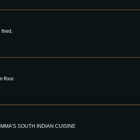
fried.
 flour.
 mint AMMA’S SOUTH INDIAN CUISINE