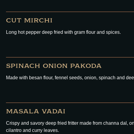
CUT MIRCHI
Long hot pepper deep fried with gram flour and spices.
SPINACH ONION PAKODA
Made with besan flour, fennel seeds, onion, spinach and deep
MASALA VADAI
Crispy and savory deep fried fritter made from channa dal, onio
cilantro and curry leaves.