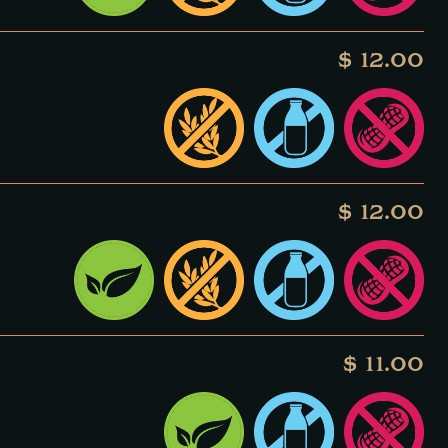
$ 12.00
$ 12.00
$ 11.00