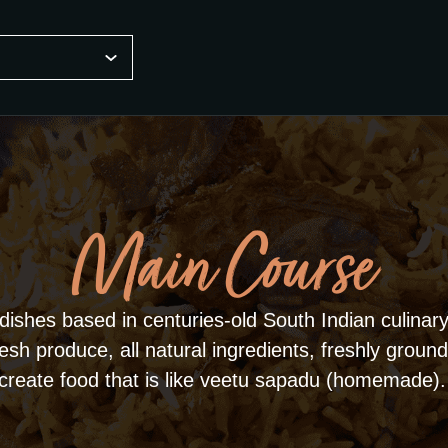
Main Course
dishes based in centuries-old South Indian culinary 
sh produce, all natural ingredients, freshly ground
create food that is like veetu sapadu (homemade).