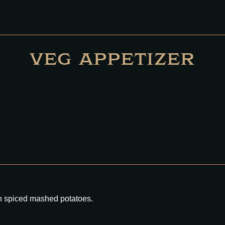
VEG APPETIZER
th spiced mashed potatoes.