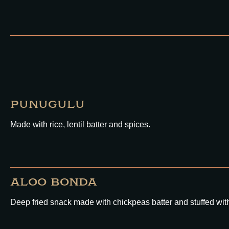
PUNUGULU
Made with rice, lentil batter and spices.
ALOO BONDA
Deep fried snack made with chickpeas batter and stuffed wi