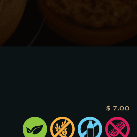
$ 7.00