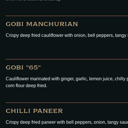
GOBI MANCHURIAN
Crispy deep fried cauliflower with onion, bell peppers, tangy
GOBI "65"
Cauliflower marinated with ginger, garlic, lemon juice, chil
corn flour deep fried.
CHILLI PANEER
Crispy deep fried paneer with bell peppers, onion, tangy sauc