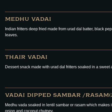
MEDHU VADAI
Indian fritters deep fried made from urad dal batter, black pep
leaves.
THAIR VADAI
Dessert snack made with urad dal fritters soaked in a sweet 
VADAI DIPPED SAMBAR /RASAM(2
Medhu vada soaked in lentil sambar or rasam which makes it s
onion and coconut chutney.