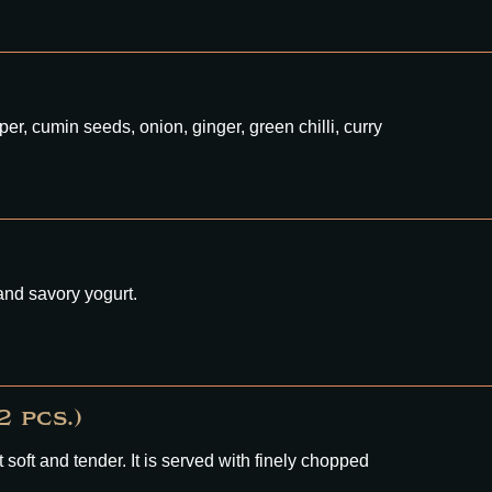
per, cumin seeds, onion, ginger, green chilli, curry
and savory yogurt.
 pcs.)
oft and tender. It is served with finely chopped