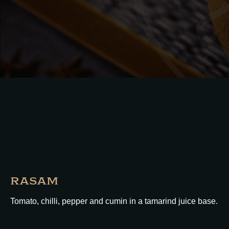
RASAM
Tomato, chilli, pepper and cumin in a tamarind juice base.