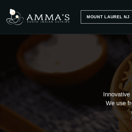
Innovative 
We use fre