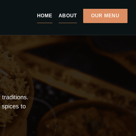
HOME
ABOUT
OUR MENU
traditions.
 spices to