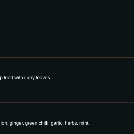
 fried with curry leaves.
n, ginger, green chilli, garlic, herbs, mint,