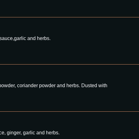
 sauce,garlic and herbs.
ly powder, coriander powder and herbs. Dusted with
e, ginger, garlic and herbs.