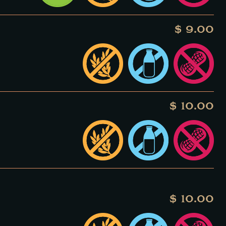
$ 9.00
$ 10.00
$ 10.00