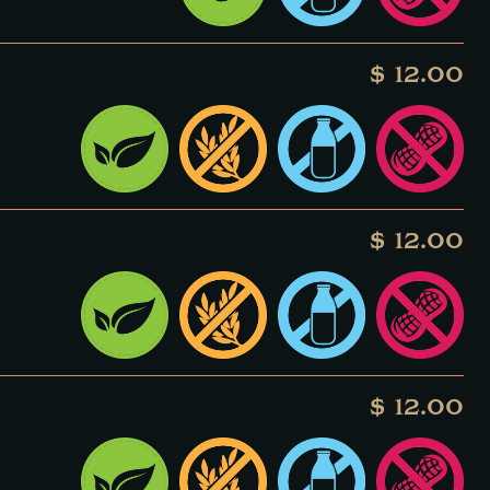
$ 12.00
$ 12.00
$ 12.00