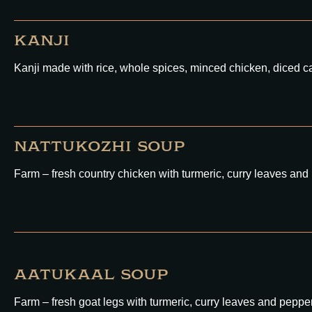
KANJI
Kanji made with rice, whole spices, minced chicken, diced ca
NATTUKOZHI SOUP
Farm – fresh country chicken with turmeric, curry leaves and
AATUKAAL SOUP
Farm – fresh goat legs with turmeric, curry leaves and peppe