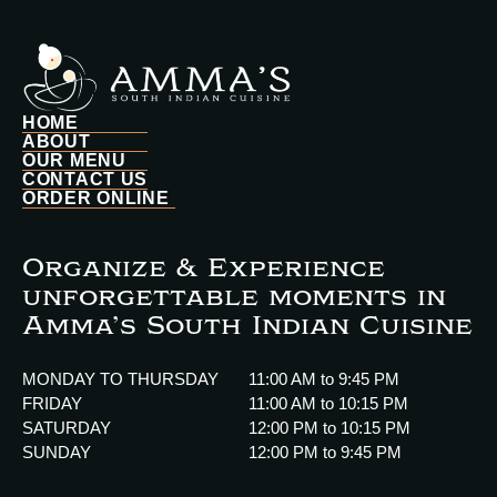
HOME
ABOUT
OUR MENU
CONTACT US
ORDER ONLINE
Organize & Experience
unforgettable moments in
Amma’s South Indian Cuisine
MONDAY TO THURSDAY
11:00 AM to 9:45 PM
FRIDAY
11:00 AM to 10:15 PM
SATURDAY
12:00 PM to 10:15 PM
SUNDAY
12:00 PM to 9:45 PM