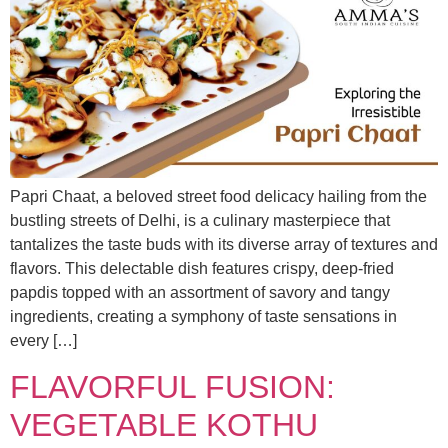
Papri Chaat, a beloved street food delicacy hailing from the
bustling streets of Delhi, is a culinary masterpiece that
tantalizes the taste buds with its diverse array of textures and
flavors. This delectable dish features crispy, deep-fried
papdis topped with an assortment of savory and tangy
ingredients, creating a symphony of taste sensations in
every […]
FLAVORFUL FUSION:
VEGETABLE KOTHU