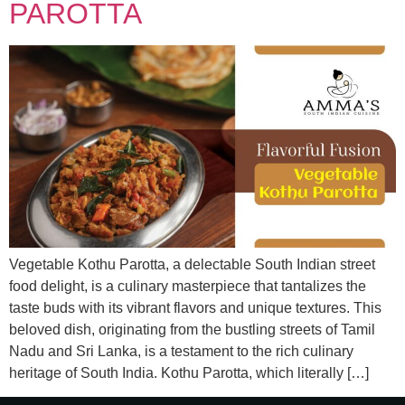
PAROTTA
Vegetable Kothu Parotta, a delectable South Indian street
food delight, is a culinary masterpiece that tantalizes the
taste buds with its vibrant flavors and unique textures. This
beloved dish, originating from the bustling streets of Tamil
Nadu and Sri Lanka, is a testament to the rich culinary
heritage of South India. Kothu Parotta, which literally […]