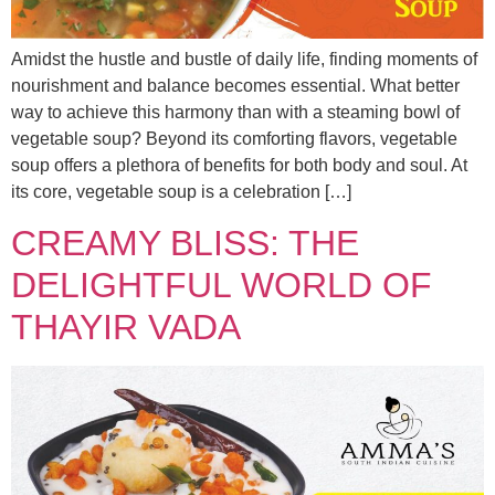
Amidst the hustle and bustle of daily life, finding moments of
nourishment and balance becomes essential. What better
way to achieve this harmony than with a steaming bowl of
vegetable soup? Beyond its comforting flavors, vegetable
soup offers a plethora of benefits for both body and soul. At
its core, vegetable soup is a celebration […]
CREAMY BLISS: THE
DELIGHTFUL WORLD OF
THAYIR VADA