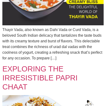
Thayir Vada, also known as Dahi Vada or Curd Vada, is a
beloved South Indian delicacy that tantalizes the taste buds
with its creamy texture and burst of flavors. This delectable
treat combines the richness of urad dal vadas with the
coolness of yogurt, creating a refreshing snack that’s perfect
for any occasion. To prepare […]
EXPLORING THE
IRRESISTIBLE PAPRI
CHAAT