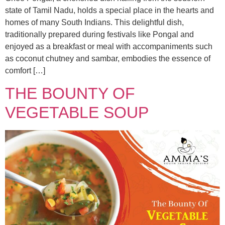
state of Tamil Nadu, holds a special place in the hearts and
homes of many South Indians. This delightful dish,
traditionally prepared during festivals like Pongal and
enjoyed as a breakfast or meal with accompaniments such
as coconut chutney and sambar, embodies the essence of
comfort […]
THE BOUNTY OF
VEGETABLE SOUP