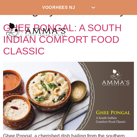
Category:
New Jersey
GHEE PONGAL: A SOUTH
INDIAN COMFORT FOOD
CLASSIC
Ghee Pongal, a cherished dish hailing from the southern