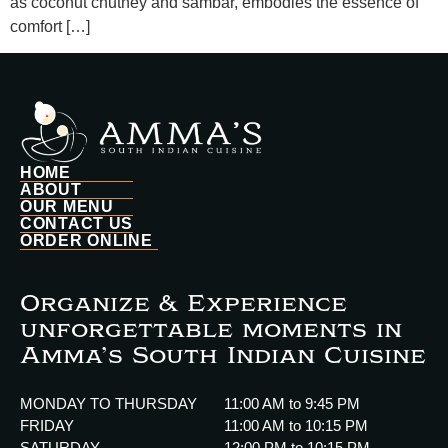
as coconut chutney and sambar, embodies the essence of
comfort […]
HOME
ABOUT
OUR MENU
CONTACT US
ORDER ONLINE
Organize & Experience
unforgettable moments in
Amma’s South Indian Cuisine
MONDAY TO THURSDAY
11:00 AM to 9:45 PM
FRIDAY
11:00 AM to 10:15 PM
SATURDAY
12:00 PM to 10:15 PM