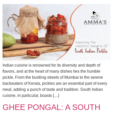
Indian cuisine is renowned for its diversity and depth of
flavors, and at the heart of many dishes lies the humble
pickle. From the bustling streets of Mumbai to the serene
backwaters of Kerala, pickles are an essential part of every
meal, adding a punch of taste and tradition. South Indian
cuisine, in particular, boasts […]
GHEE PONGAL: A SOUTH