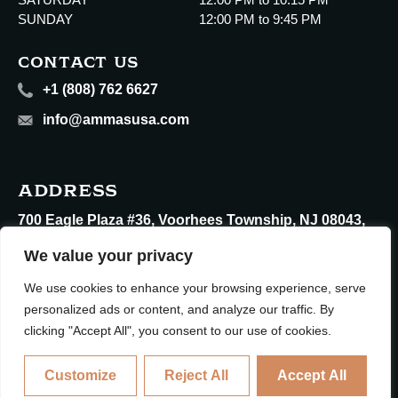
SUNDAY
12:00 PM to 9:45 PM
CONTACT US
+1 (808) 762 6627
info@ammasusa.com
ADDRESS
700 Eagle Plaza #36, Voorhees Township, NJ 08043,
United States
We value your privacy
We use cookies to enhance your browsing experience, serve
personalized ads or content, and analyze our traffic. By
clicking "Accept All", you consent to our use of cookies.
Copyright © 2026 Ammas Restaurants All rights reserved.
Customize
Reject All
Accept All