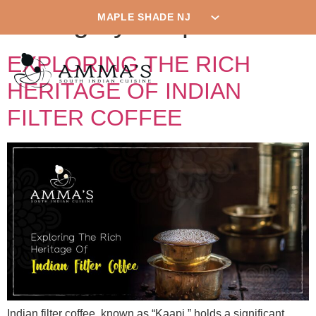
Category:
Mapleshade
EXPLORING THE RICH
HERITAGE OF INDIAN
FILTER COFFEE
Indian filter coffee, known as “Kaapi,” holds a significant