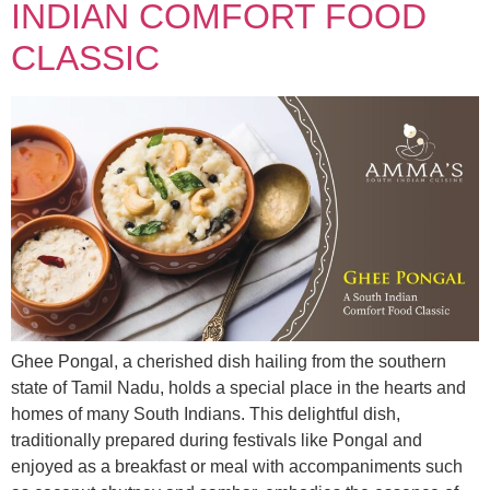
INDIAN COMFORT FOOD
CLASSIC
Ghee Pongal, a cherished dish hailing from the southern
state of Tamil Nadu, holds a special place in the hearts and
homes of many South Indians. This delightful dish,
traditionally prepared during festivals like Pongal and
enjoyed as a breakfast or meal with accompaniments such