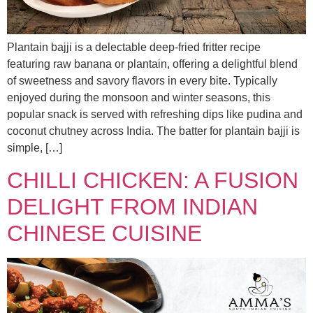
Plantain bajji is a delectable deep-fried fritter recipe
featuring raw banana or plantain, offering a delightful blend
of sweetness and savory flavors in every bite. Typically
enjoyed during the monsoon and winter seasons, this
popular snack is served with refreshing dips like pudina and
coconut chutney across India. The batter for plantain bajji is
simple, […]
CHILLI CHICKEN: A FUSION
DELIGHT FROM INDIAN
CHINESE CUISINE