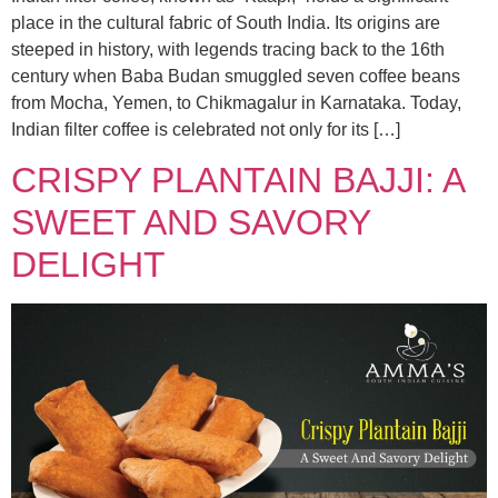
place in the cultural fabric of South India. Its origins are
steeped in history, with legends tracing back to the 16th
century when Baba Budan smuggled seven coffee beans
from Mocha, Yemen, to Chikmagalur in Karnataka. Today,
Indian filter coffee is celebrated not only for its […]
CRISPY PLANTAIN BAJJI: A
SWEET AND SAVORY
DELIGHT