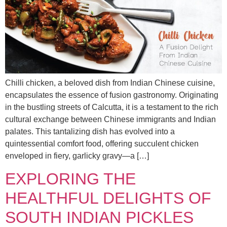
Chilli chicken, a beloved dish from Indian Chinese cuisine,
encapsulates the essence of fusion gastronomy. Originating
in the bustling streets of Calcutta, it is a testament to the rich
cultural exchange between Chinese immigrants and Indian
palates. This tantalizing dish has evolved into a
quintessential comfort food, offering succulent chicken
enveloped in fiery, garlicky gravy—a […]
EXPLORING THE
HEALTHFUL DELIGHTS OF
SOUTH INDIAN PICKLES