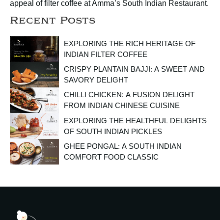
appeal of filter coffee at Amma’s South Indian Restaurant.
Recent Posts
EXPLORING THE RICH HERITAGE OF
INDIAN FILTER COFFEE
CRISPY PLANTAIN BAJJI: A SWEET AND
SAVORY DELIGHT
CHILLI CHICKEN: A FUSION DELIGHT
FROM INDIAN CHINESE CUISINE
EXPLORING THE HEALTHFUL DELIGHTS
OF SOUTH INDIAN PICKLES
GHEE PONGAL: A SOUTH INDIAN
COMFORT FOOD CLASSIC