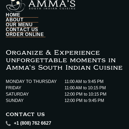
HOME
ABOUT
OUR MENU
CONTACT US
ORDER ONLINE
Organize & Experience
unforgettable moments in
Amma’s South Indian Cuisine
MONDAY TO THURSDAY
11:00 AM to 9:45 PM
FRIDAY
11:00 AM to 10:15 PM
SATURDAY
12:00 PM to 10:15 PM
SUNDAY
12:00 PM to 9:45 PM
CONTACT US
+1 (808) 762 6627