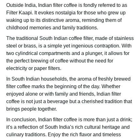
Outside India, Indian filter coffee is fondly referred to as
Filter Kaapi. It evokes nostalgia for those who grew up
waking up to its distinctive aroma, reminding them of
childhood memories and family traditions.
The traditional South Indian coffee filter, made of stainless
steel or brass, is a simple yet ingenious contraption. With
two cylindrical compartments and a plunger, it allows for
the perfect brewing of coffee without the need for
electricity or paper filters.
In South Indian households, the aroma of freshly brewed
filter coffee marks the beginning of the day. Whether
enjoyed alone or with family and friends, Indian filter
coffee is not just a beverage but a cherished tradition that
brings people together.
In conclusion, Indian filter coffee is more than just a drink;
it’s a reflection of South India’s rich cultural heritage and
culinary traditions. Enjoy the rich flavor and timeless