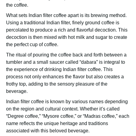
the coffee.
What sets Indian filter coffee apart is its brewing method.
Using a traditional Indian filter, finely ground coffee is
percolated to produce a rich and flavorful decoction. This
decoction is then mixed with hot milk and sugar to create
the perfect cup of coffee.
The ritual of pouring the coffee back and forth between a
tumbler and a small saucer called “dabara” is integral to
the experience of drinking Indian filter coffee. This
process not only enhances the flavor but also creates a
frothy top, adding to the sensory pleasure of the
beverage.
Indian filter coffee is known by various names depending
on the region and cultural context. Whether it’s called
“Degree coffee,” “Mysore coffee,” or “Madras coffee,” each
name reflects the unique heritage and traditions
associated with this beloved beverage.