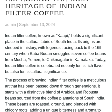
HERITAGE OF INDIAN
FILTER COFFEE
admin
|
September 13, 2024
Indian filter coffee, known as “Kaapi,” holds a significant
place in the cultural fabric of South India. Its origins are
steeped in history, with legends tracing back to the 16th
century when Baba Budan smuggled seven coffee beans
from Mocha, Yemen, to Chikmagalur in Karnataka. Today,
Indian filter coffee is celebrated not only for its rich flavor
but also for its cultural significance.
The process of brewing Indian filter coffee is a meticulous
art that has been passed down through generations. It
starts with a distinctive blend of Arabica and Robusta
beans sourced from the coffee plantations of South India.
These beans are roasted, ground, and blended with
chicory roots, adding a unique bitterness and aroma to