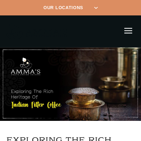
EXPLORING THE RICH